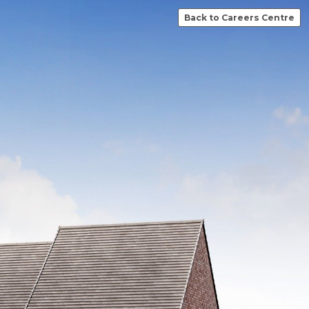
Back to Careers Centre