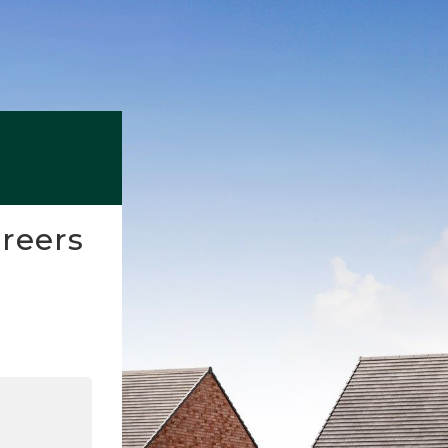
reers
nkedIn