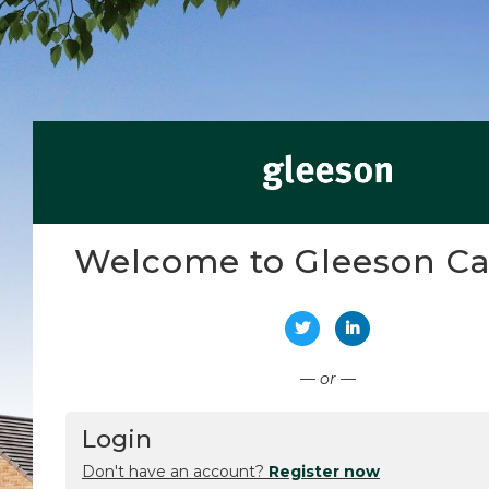
Welcome to Gleeson Ca
Connect with Twitter
Connect with Li
— or —
Login
Don't have an account?
Register now