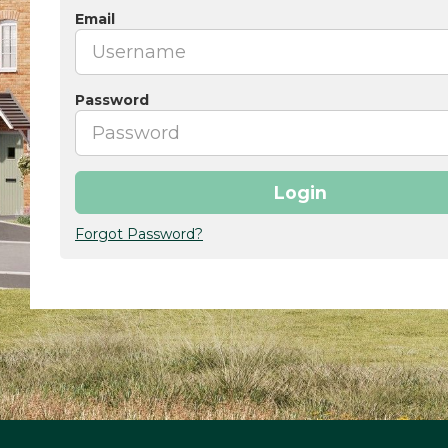
Email
Password
Login
Forgot Password?