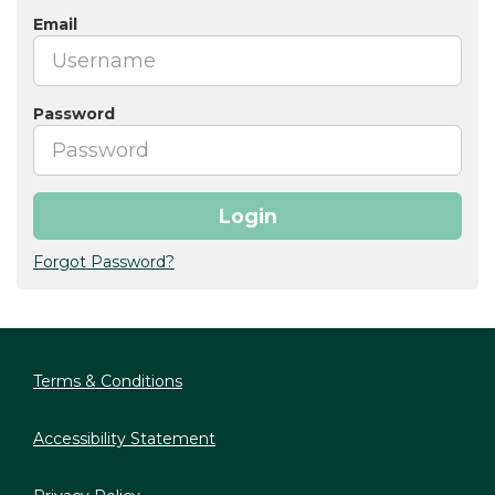
Email
Password
Login
Forgot Password?
Terms & Conditions
Accessibility Statement