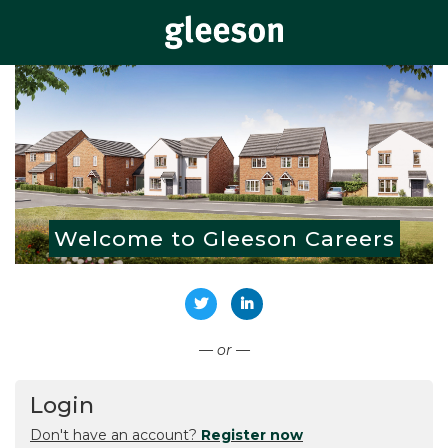
Welcome to Gleeson Careers
Connect with Twitter
Connect with LinkedIn
— or —
Login
Don't have an account?
Register now